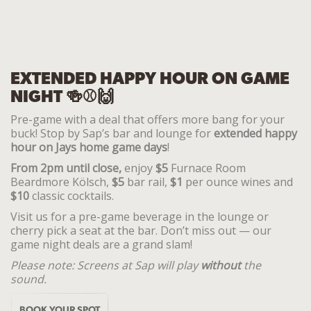
EXTENDED HAPPY HOUR ON GAME
NIGHT 🍻⚾🙌
Pre-game with a deal that offers more bang for your
buck! Stop by Sap’s bar and lounge for
extended happy
hour on
Jays home game days
!
From 2pm until close,
enjoy
$5
Furnace Room
Beardmore Kölsch,
$5
bar rail,
$1
per ounce wines and
$10
classic cocktails.
Visit us for a pre-game beverage in the lounge or
cherry pick a seat at the bar. Don’t miss out — our
game night deals are a grand slam!
Please note:
Screens at Sap will play
without
the
sound.
BOOK YOUR SPOT