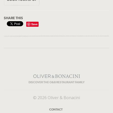
SHARE THIS
Save
DISCOVER THE O&B RESTAURANT FAMILY
© 2026 Oliver & Bonacini
CONTACT