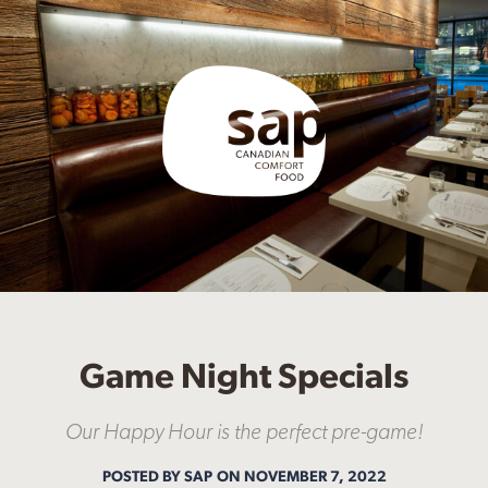
Game Night Specials
Our Happy Hour is the perfect pre-game!
POSTED BY SAP
ON NOVEMBER 7, 2022