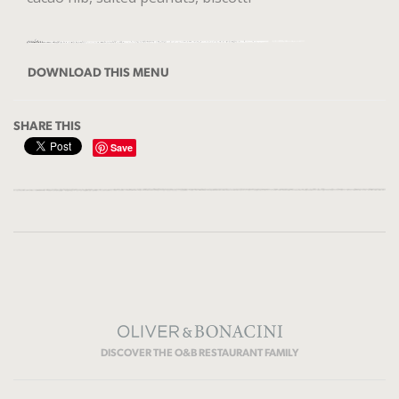
DOWNLOAD THIS MENU
SHARE THIS
Save
DISCOVER THE O&B RESTAURANT FAMILY