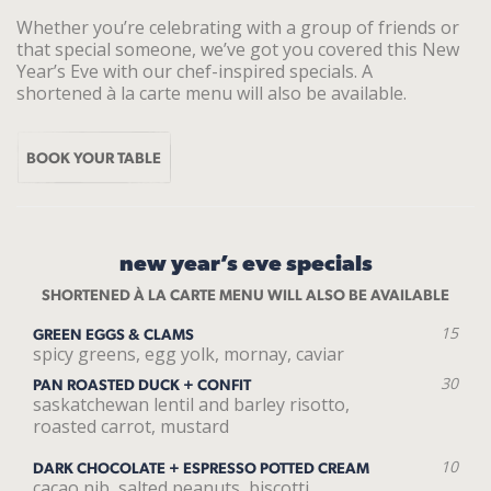
Whether you’re celebrating with a group of friends or
that special someone, we’ve got you covered this New
Year’s Eve with our chef-inspired specials. A
shortened à la carte menu will also be available.
BOOK YOUR TABLE
new year’s eve specials
SHORTENED À LA CARTE MENU WILL ALSO BE AVAILABLE
15
GREEN EGGS & CLAMS
spicy greens, egg yolk, mornay, caviar
30
PAN ROASTED DUCK + CONFIT
saskatchewan lentil and barley risotto,
roasted carrot, mustard
10
DARK CHOCOLATE + ESPRESSO POTTED CREAM
cacao nib, salted peanuts, biscotti