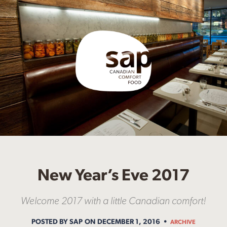
New Year’s Eve 2017
Welcome 2017 with a little Canadian comfort!
POSTED BY SAP
ON DECEMBER 1, 2016
ARCHIVE