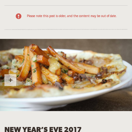
Please note this post is older, and the content may be out of date.
NEW YEAR’S EVE 2017