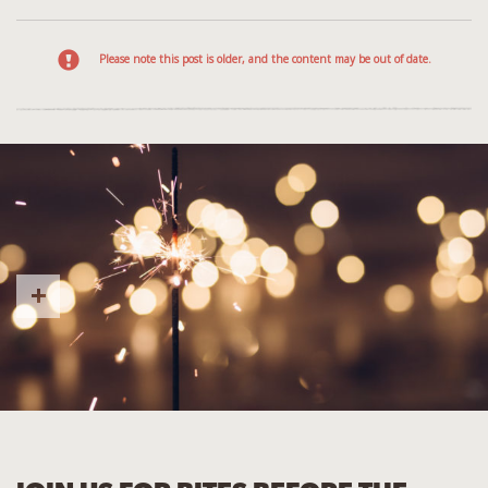
Please note this post is older, and the content may be out of date.