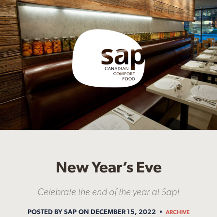
New Year’s Eve
Celebrate the end of the year at Sap!
POSTED BY SAP
ON DECEMBER 15, 2022
ARCHIVE