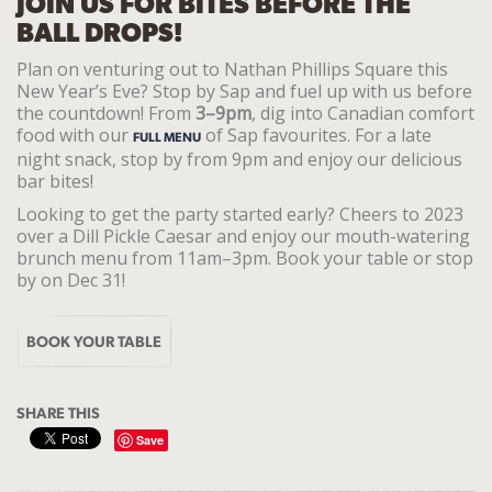
JOIN US FOR BITES BEFORE THE
BALL DROPS!
Plan on venturing out to Nathan Phillips Square this
New Year’s Eve? Stop by Sap and fuel up with us before
the countdown! From
3–9pm
, dig into Canadian comfort
food with our
of Sap favourites. For a late
FULL MENU
night snack, stop by from 9pm and enjoy our delicious
bar bites!
Looking to get the party started early? Cheers to 2023
over a Dill Pickle Caesar and enjoy our mouth-watering
brunch menu from 11am–3pm. Book your table or stop
by on Dec 31!
BOOK YOUR TABLE
SHARE THIS
Save