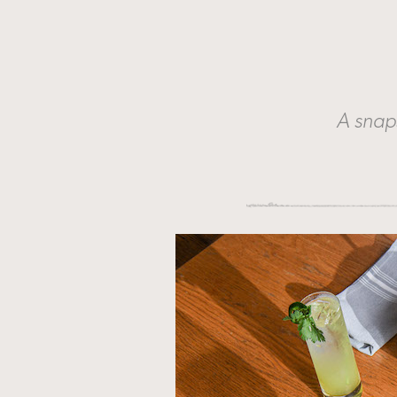
A snap