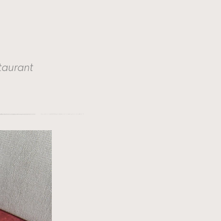
taurant