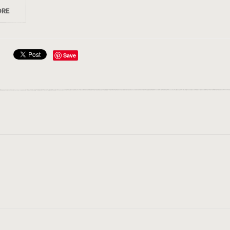
ORE
Save