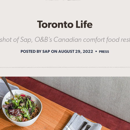
Toronto Life
shot of Sap, O&B’s Canadian comfort food res
POSTED BY SAP
ON AUGUST 29, 2022
PRESS