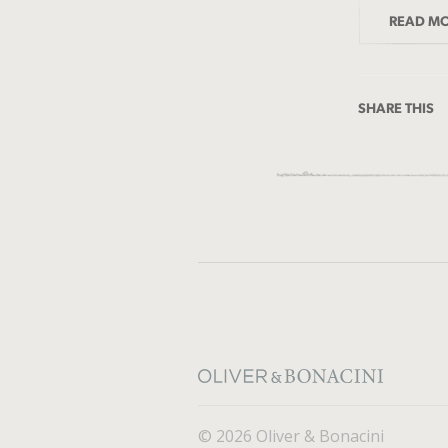
READ M
SHARE THIS
© 2026 Oliver & Bonacini