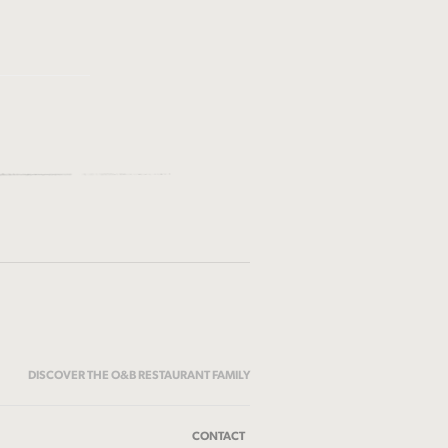
DISCOVER THE O&B RESTAURANT FAMILY
CONTACT